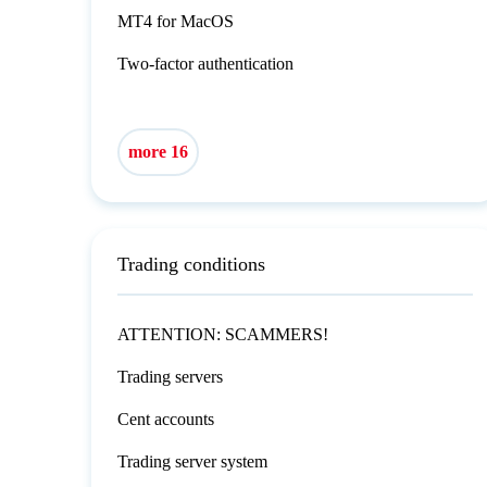
MT4 for MacOS
Two-factor authentication
more 16
Trading conditions
ATTENTION: SCAMMERS!
Trading servers
Cent accounts
Trading server system