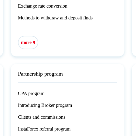
Exchange rate conversion
Methods to withdraw and deposit finds
more 9
Partnership program
CPA program
Introducing Broker program
Clients and commissions
InstaForex referral program