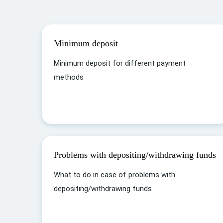
Minimum deposit
Minimum deposit for different payment
methods
Problems with depositing/withdrawing funds
What to do in case of problems with
depositing/withdrawing funds