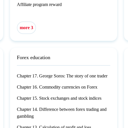
Affiliate program reward
more 3
Forex education
Chapter 17. George Soros: The story of one trader
Chapter 16. Commodity currencies on Forex
Chapter 15. Stock exchanges and stock indices
Chapter 14. Difference between forex trading and
gambling
Chapter 13. Calculation of profit and loss