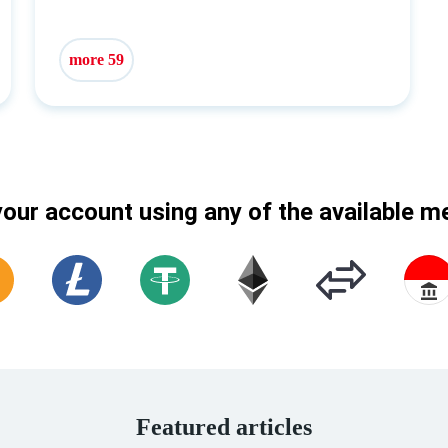
more 59
our account using any of the available 
Featured articles