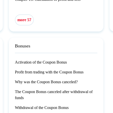
more 57
Bonuses
Activation of the Coupon Bonus
Profit from trading with the Coupon Bonus
Why was the Coupon Bonus canceled?
The Coupon Bonus canceled after withdrawal of
funds
Withdrawal of the Coupon Bonus