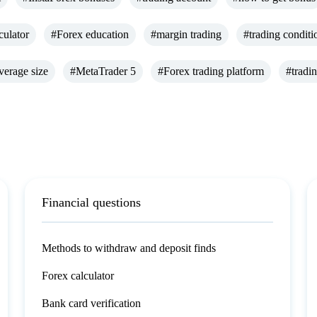
culator
#Forex education
#margin trading
#trading conditi
verage size
#MetaTrader 5
#Forex trading platform
#tradi
Financial questions
Methods to withdraw and deposit finds
Forex calculator
Bank card verification