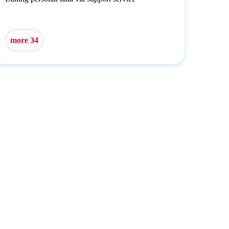
more 34