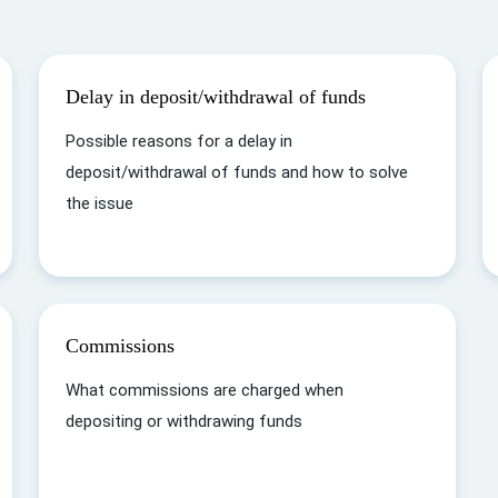
Delay in deposit/withdrawal of funds
Possible reasons for a delay in
deposit/withdrawal of funds and how to solve
the issue
Commissions
What commissions are charged when
depositing or withdrawing funds