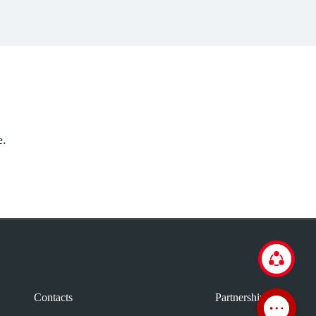
e.
Contacts
Partnership