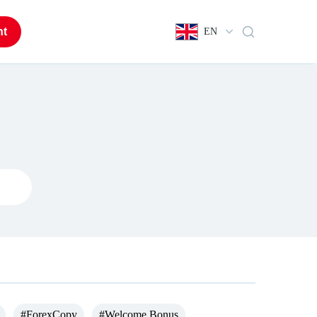
nt
EN
#ForexCopy
#Welcome Bonus