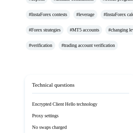
#InstaForex contests
#leverage
#InstaForex cal
#Forex strategies
#MT5 accounts
#changing le
#verification
#trading account verification
Technical questions
Encrypted Client Hello technology
Proxy settings
No swaps charged