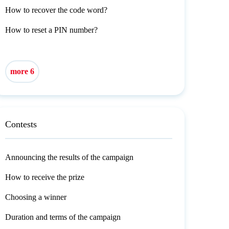
How to recover the code word?
How to reset a PIN number?
more 6
Contests
Announcing the results of the campaign
How to receive the prize
Choosing a winner
Duration and terms of the campaign