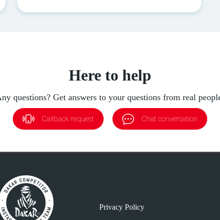
Here to help
ny questions? Get answers to your questions from real peopl
Callback request
Chat conversation
Privacy Policy