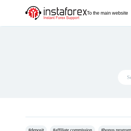
To the main website
#deposit
#affiliate commission
#bonus progra