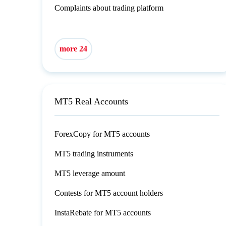
Complaints about trading platform
more 24
MT5 Real Accounts
ForexCopy for MT5 accounts
MT5 trading instruments
MT5 leverage amount
Contests for MT5 account holders
InstaRebate for MT5 accounts