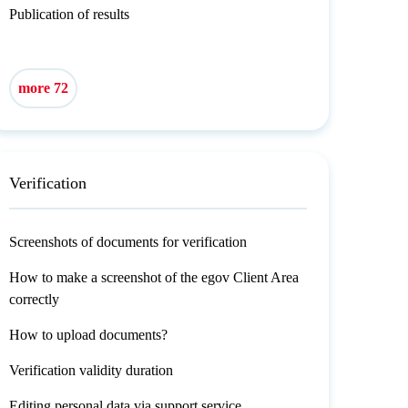
Publication of results
more 72
Verification
Screenshots of documents for verification
How to make a screenshot of the egov Client Area
correctly
How to upload documents?
Verification validity duration
Editing personal data via support service