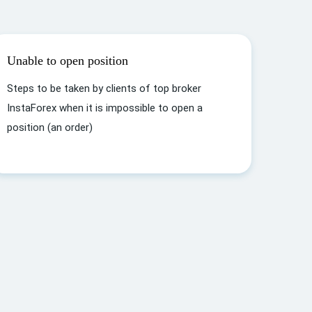
Unable to open position
Steps to be taken by clients of top broker
InstaForex when it is impossible to open a
position (an order)