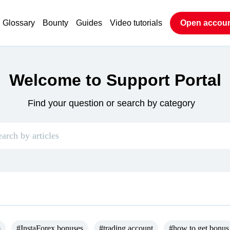
Glossary
Bounty
Guides
Video tutorials
Open accou
Welcome to Support Portal
Find your question or search by category
m
#InstaForex bonuses
#trading account
#how to get bonus