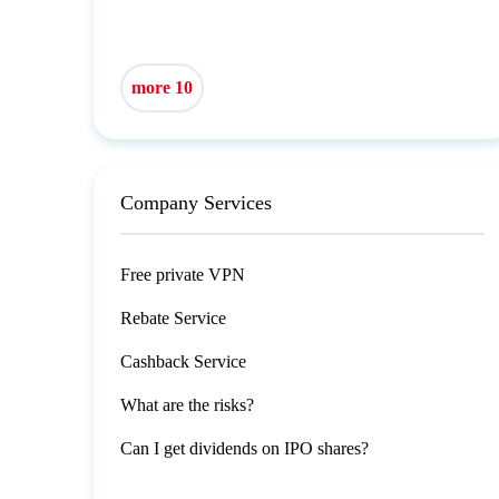
more 10
Company Services
Free private VPN
Rebate Service
Cashback Service
What are the risks?
Can I get dividends on IPO shares?