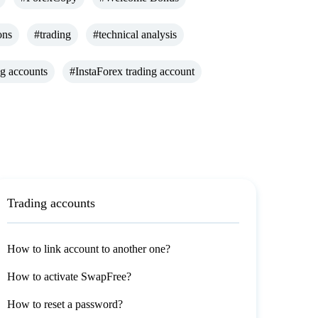
ons
#trading
#technical analysis
ng accounts
#InstaForex trading account
Trading accounts
How to link account to another one?
How to activate SwapFree?
How to reset a password?