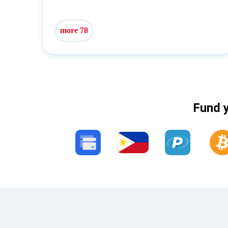
more 78
Fund y