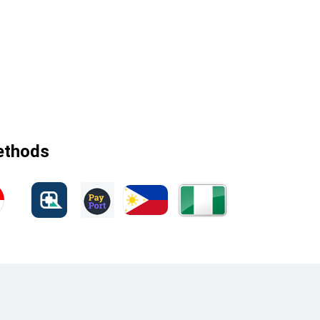
methods